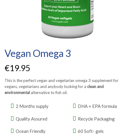
Vegan Omega 3
€
19.95
This is the perfect vegan and vegetarian omega 3 supplement for
vegans, vegetarians and anybody looking for a
clean and
environmental
alternative to fish oil.
2 Months supply
DHA + EPA formula
Quality Assured
Recycle Packaging
Ocean Friendly
60 Soft- gels