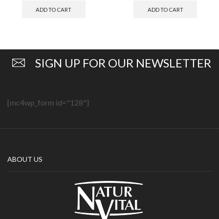
ADD TO CART
ADD TO CART
SIGN UP FOR OUR NEWSLETTER
[mc4wp_form id="128"]
ABOUT US