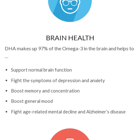
BRAIN HEALTH
DHA makes up 97% of the Omega-3 in the brain and helps to
…
Support normal brain function
Fight the symptoms of depression and anxiety
Boost memory and concentration
Boost general mood
Fight age-related mental decline and Alzheimer’s disease