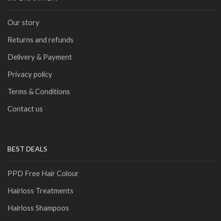
Our story
Returns and refunds
Delivery & Payment
Privacy policy
Terms & Conditions
Contact us
BEST DEALS
PPD Free Hair Colour
Hairloss Treatments
Hairloss Shampoos