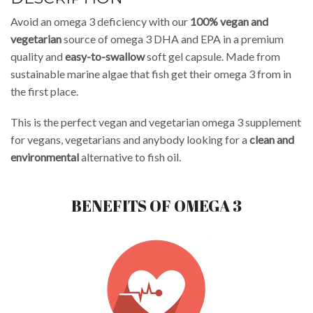
Avoid an omega 3 deficiency with our
100% vegan and
vegetarian
source of omega 3 DHA and EPA in a premium
quality and
easy-to-swallow
soft gel capsule. Made from
sustainable marine algae that fish get their omega 3 from in
the first place.
This is the perfect vegan and vegetarian omega 3 supplement
for vegans, vegetarians and anybody looking for a
clean and
environmental
alternative to fish oil.
BENEFITS OF OMEGA 3