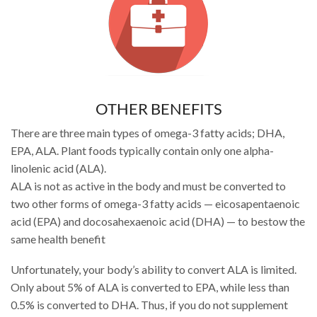
OTHER BENEFITS
There are three main types of omega-3 fatty acids; DHA,
EPA, ALA. Plant foods typically contain only one alpha-
linolenic acid (ALA).
ALA is not as active in the body and must be converted to
two other forms of omega-3 fatty acids — eicosapentaenoic
acid (EPA) and docosahexaenoic acid (DHA) — to bestow the
same health benefit
Unfortunately, your body’s ability to convert ALA is limited.
Only about 5% of ALA is converted to EPA, while less than
0.5% is converted to DHA. Thus, if you do not supplement