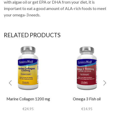
with algae oil or get EPA or DHA from your diet, it is
important to eat a good amount of ALA-rich foods to meet
your omega-3 needs.
RELATED PRODUCTS
Marine Collagen 1200 mg
Omega 3 Fish oil
€
24.95
€
14.95