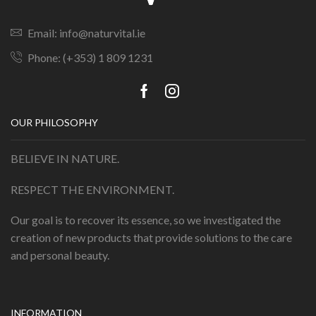
Email: info@naturvital.ie
Phone: (+353) 1 809 1231
OUR PHILOSOPHY
BELIEVE IN NATURE.
RESPECT THE ENVIRONMENT.
Our goal is to recover its essence, so we investigated the
creation of new products that provide solutions to the care
and personal beauty.
INFORMATION