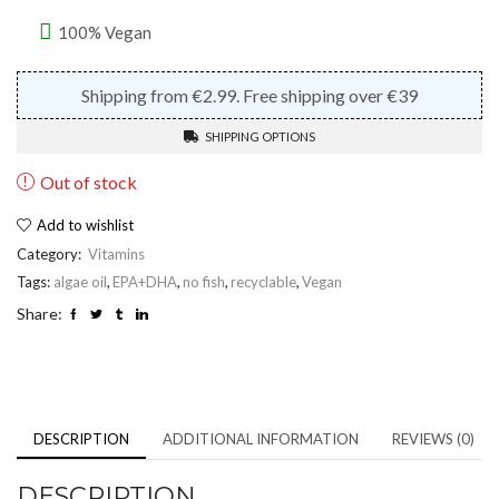
100% Vegan
Shipping from €2.99. Free shipping over €39
SHIPPING OPTIONS
Out of stock
Add to wishlist
Category:
Vitamins
Tags:
algae oil
,
EPA+DHA
,
no fish
,
recyclable
,
Vegan
Share:
DESCRIPTION
ADDITIONAL INFORMATION
REVIEWS (0)
DESCRIPTION