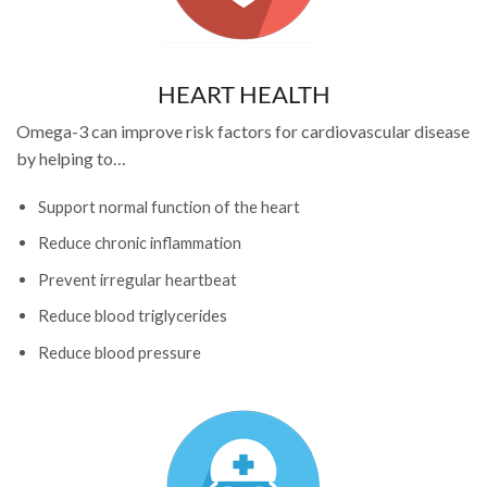
HEART HEALTH
Omega-3 can improve risk factors for cardiovascular disease
by helping to…
Support normal function of the heart
Reduce chronic inflammation
Prevent irregular heartbeat
Reduce blood triglycerides
Reduce blood pressure