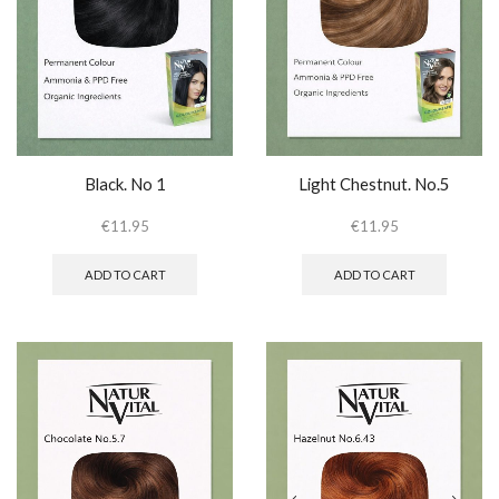
Black. No 1
Light Chestnut. No.5
€
11.95
€
11.95
ADD TO CART
ADD TO CART