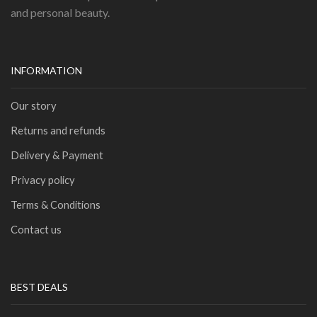
and personal beauty.
INFORMATION
Our story
Returns and refunds
Delivery & Payment
Privacy policy
Terms & Conditions
Contact us
BEST DEALS