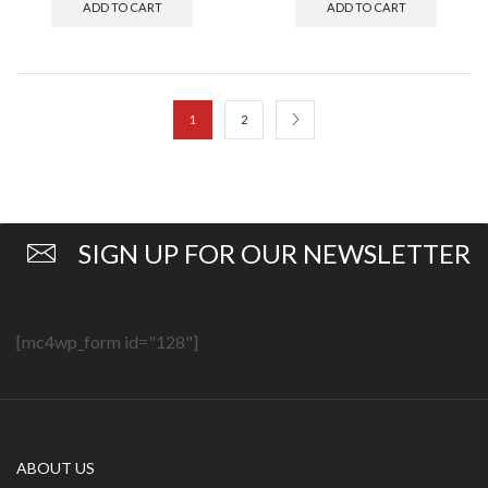
ADD TO CART
ADD TO CART
1
2
SIGN UP FOR OUR NEWSLETTER
[mc4wp_form id="128"]
ABOUT US