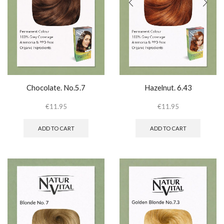
Chocolate. No.5.7
Hazelnut. 6.43
€
11.95
€
11.95
ADD TO CART
ADD TO CART