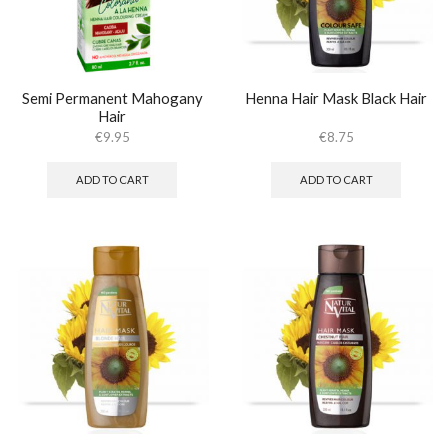
Semi Permanent Mahogany
Henna Hair Mask Black Hair
Hair
€
9.95
€
8.75
ADD TO CART
ADD TO CART