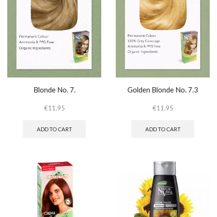
Blonde No. 7.
Golden Blonde No. 7.3
€
11.95
€
11.95
ADD TO CART
ADD TO CART