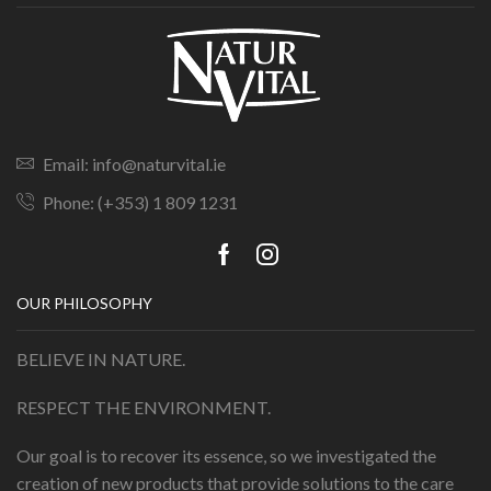
Email: info@naturvital.ie
Phone: (+353) 1 809 1231
OUR PHILOSOPHY
BELIEVE IN NATURE.
RESPECT THE ENVIRONMENT.
Our goal is to recover its essence, so we investigated the
creation of new products that provide solutions to the care