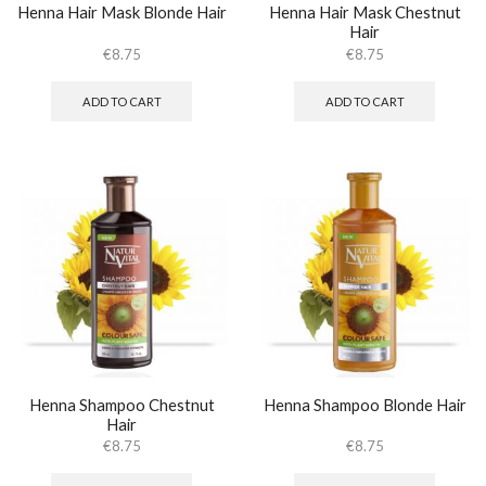
Henna Hair Mask Blonde Hair
Henna Hair Mask Chestnut
Hair
€
8.75
€
8.75
ADD TO CART
ADD TO CART
Henna Shampoo Chestnut
Henna Shampoo Blonde Hair
Hair
€
8.75
€
8.75