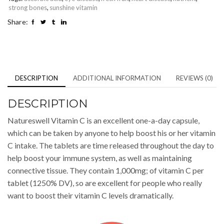
strong bones
,
sunshine vitamin
Share:
DESCRIPTION
ADDITIONAL INFORMATION
REVIEWS (0)
DESCRIPTION
Natureswell Vitamin C is an excellent one-a-day capsule,
which can be taken by anyone to help boost his or her vitamin
C intake. The tablets are time released throughout the day to
help boost your immune system, as well as maintaining
connective tissue. They contain 1,000mg; of vitamin C per
tablet (1250% DV), so are excellent for people who really
want to boost their vitamin C levels dramatically.