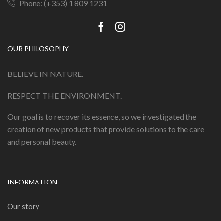
Phone: (+353) 1 809 1231
OUR PHILOSOPHY
BELIEVE IN NATURE.
RESPECT THE ENVIRONMENT.
Our goal is to recover its essence, so we investigated the
creation of new products that provide solutions to the care
and personal beauty.
INFORMATION
Our story