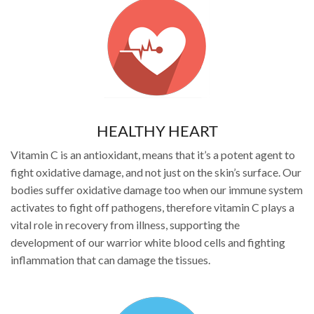
HEALTHY HEART
Vitamin C is an antioxidant, means that it’s a potent agent to
fight oxidative damage, and not just on the skin’s surface. Our
bodies suffer oxidative damage too when our immune system
activates to fight off pathogens, therefore vitamin C plays a
vital role in recovery from illness, supporting the
development of our warrior white blood cells and fighting
inflammation that can damage the tissues.