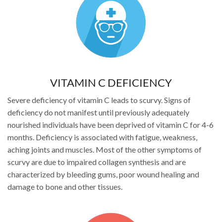
VITAMIN C DEFICIENCY
Severe deficiency of vitamin C leads to scurvy. Signs of
deficiency do not manifest until previously adequately
nourished individuals have been deprived of vitamin C for 4-6
months. Deficiency is associated with fatigue, weakness,
aching joints and muscles. Most of the other symptoms of
scurvy are due to impaired collagen synthesis and are
characterized by bleeding gums, poor wound healing and
damage to bone and other tissues.