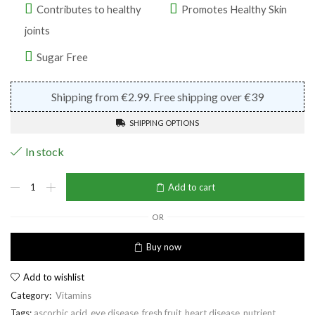
Contributes to healthy
Promotes Healthy Skin
joints
Sugar Free
Shipping from €2.99. Free shipping over €39
SHIPPING OPTIONS
In stock
Vitamin
Add to cart
C
quantity
OR
Buy now
Add to wishlist
Category:
Vitamins
Tags:
ascorbic acid
,
eye disease
,
fresh fruit
,
heart disease
,
nutrient
,