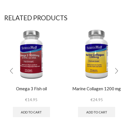
RELATED PRODUCTS
Omega 3 Fish oil
Marine Collagen 1200 mg
€
14.95
€
24.95
ADD TO CART
ADD TO CART