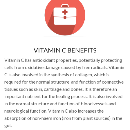
VITAMIN C BENEFITS
Vitamin C has antioxidant properties, potentially protecting
cells from oxidative damage caused by free radicals. Vitamin
C is also involved in the synthesis of collagen, which is
required for the normal structure, and function of connective
tissues such as skin, cartilage and bones. It is therefore an
important nutrient for the healing process. It is also involved
in the normal structure and function of blood vessels and
neurological function. Vitamin C also increases the
absorption of non-haem iron (iron from plant sources) in the
gut.