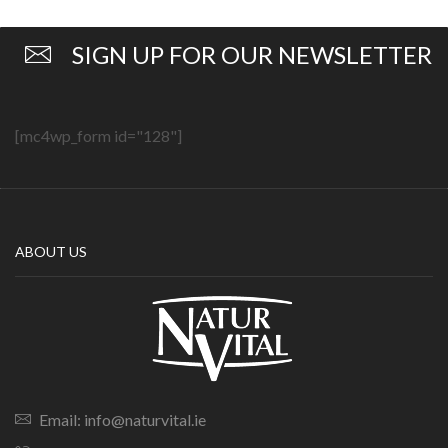
SIGN UP FOR OUR NEWSLETTER
[mc4wp_form id="128"]
ABOUT US
Email: info@naturvital.ie