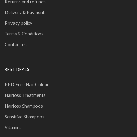
Returns and refunds
Delivery & Payment
Privacy policy
Terms & Conditions
Contact us
BEST DEALS
PPD Free Hair Colour
Hairloss Treatments
Hairloss Shampoos
Sensitive Shampoos
Vitamins