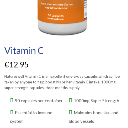
Vitamin C
€
12.95
Natureswell Vitamin C is an excellent one-a-day capsule, which can be
taken by anyone to help boost his or her vitamin C intake. 1000mg
super strength capsules three months supply.
90 capsules per container
1000mg Super Strength
Essential to Immune
Maintains bone,skin and
system
blood vessels