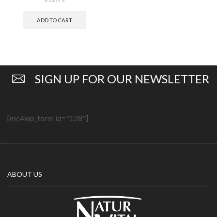
ADD TO CART
SIGN UP FOR OUR NEWSLETTER
[mc4wp_form id="128"]
ABOUT US