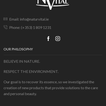
Email: info@naturvital.ie
Phone: (+353) 1 809 1231
OUR PHILOSOPHY
BELIEVE IN NATURE.
RESPECT THE ENVIRONMENT.
Our goal is to recover its essence, so we investigated the
creation of new products that provide solutions to the care
and personal beauty.