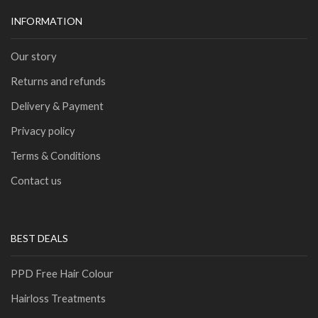
INFORMATION
Our story
Returns and refunds
Delivery & Payment
Privacy policy
Terms & Conditions
Contact us
BEST DEALS
PPD Free Hair Colour
Hairloss Treatments