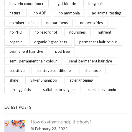
leave-in conditioner
light blonde
long hair
natural
no ABP
no ammonia
no animal testing
no mineral oils
no parabens
no peroxides
no PPD
no resorcinol
nourishes
nutrient
organic
organic ingredients
permanent hair colour
permanent hair dye
ppd free
semi-permanent hair colour
semi-permanent hair dye
sensitive
sensitive conditioner
shampoo
shine
Silver Shampoo
strenghtening
strong joints
suitable for vegans
sunshine vitamin
LATEST POSTS
How do vitamins help the body?
February 23, 2022