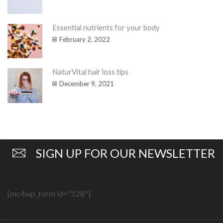
Essential nutrients for your body
February 2, 2022
NaturVital hair loss tips
December 9, 2021
SIGN UP FOR OUR NEWSLETTER
[mc4wp_form id="128"]