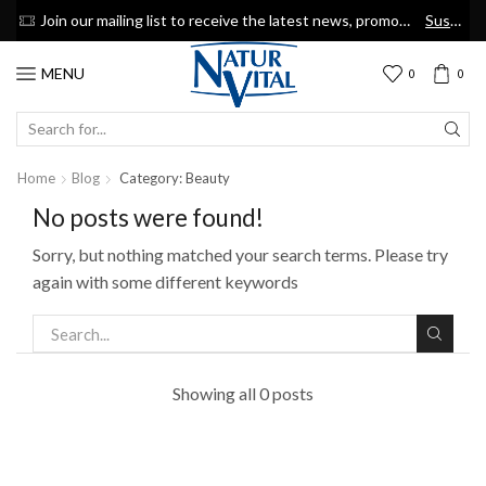
now
Join our mailing list to receive the latest news, promotions & discount coupons
Suscribe
MENU
0
0
SEARCH
INPUT
Home
Blog
Category: Beauty
No posts were found!
Sorry, but nothing matched your search terms. Please try
again with some different keywords
Showing all 0 posts