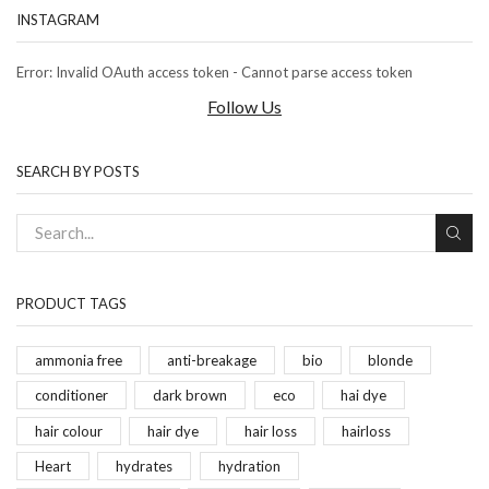
INSTAGRAM
Error: Invalid OAuth access token - Cannot parse access token
Follow Us
SEARCH BY POSTS
PRODUCT TAGS
ammonia free
anti-breakage
bio
blonde
conditioner
dark brown
eco
hai dye
hair colour
hair dye
hair loss
hairloss
Heart
hydrates
hydration