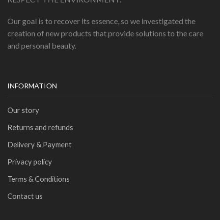
Our goal is to recover its essence, so we investigated the
creation of new products that provide solutions to the care
and personal beauty.
INFORMATION
Our story
Returns and refunds
Delivery & Payment
Privacy policy
Terms & Conditions
Contact us