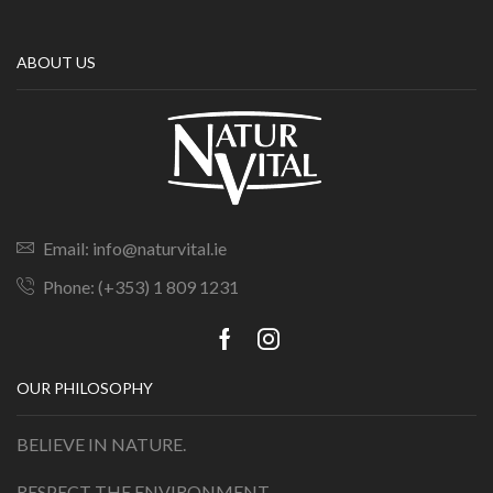
ABOUT US
Email: info@naturvital.ie
Phone: (+353) 1 809 1231
OUR PHILOSOPHY
BELIEVE IN NATURE.
RESPECT THE ENVIRONMENT.