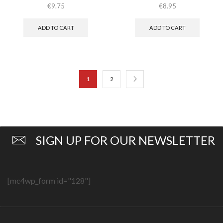
€
9.75
€
8.95
ADD TO CART
ADD TO CART
1
2
SIGN UP FOR OUR NEWSLETTER
[mc4wp_form id="128"]