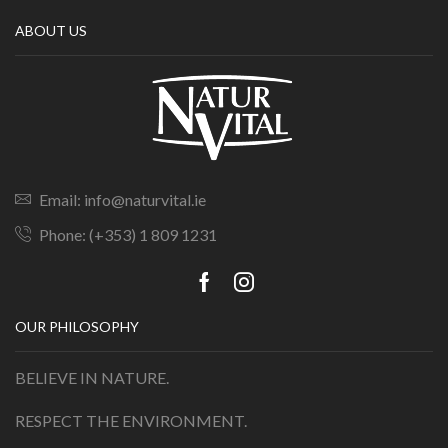
ABOUT US
Email: info@naturvital.ie
Phone: (+353) 1 809 1231
OUR PHILOSOPHY
BELIEVE IN NATURE.
RESPECT THE ENVIRONMENT.