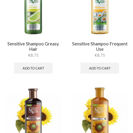
Sensitive Shampoo Greasy
Sensitive Shampoo Frequent
Hair
Use
€
8.75
€
8.75
ADD TO CART
ADD TO CART