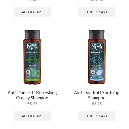
ADD TO CART
ADD TO CART
Anti-Dandruff Refreshing
Anti-Dandruff Soothing
Greasy Shampoo
Shampoo
€
8.75
€
8.75
ADD TO CART
ADD TO CART