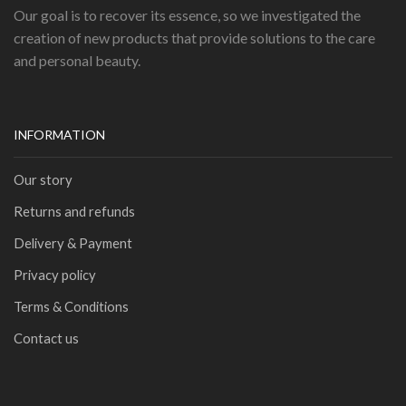
Our goal is to recover its essence, so we investigated the
creation of new products that provide solutions to the care
and personal beauty.
INFORMATION
Our story
Returns and refunds
Delivery & Payment
Privacy policy
Terms & Conditions
Contact us