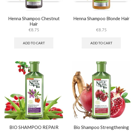
Henna Shampoo Chestnut
Henna Shampoo Blonde Hair
Hair
€
8.75
€
8.75
ADD TO CART
ADD TO CART
BIO SHAMPOO REPAIR
Bio Shampoo Strengthening