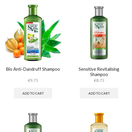
Bio Anti-Dandruff Shampoo
Sensitive Revitalising
Shampoo
€
9.75
€
8.75
ADD TO CART
ADD TO CART