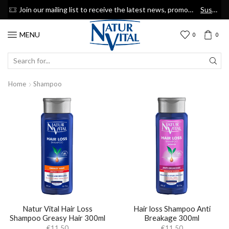
now
Join our mailing list to receive the latest news, promotions & discount coupons
Suscribe
MENU
0
0
SEARCH
INPUT
Home
Shampoo
Natur Vital Hair Loss
Hair loss Shampoo Anti
Shampoo Greasy Hair 300ml
Breakage 300ml
€
11.50
€
11.50