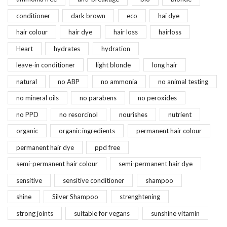
conditioner
dark brown
eco
hai dye
hair colour
hair dye
hair loss
hairloss
Heart
hydrates
hydration
leave-in conditioner
light blonde
long hair
natural
no ABP
no ammonia
no animal testing
no mineral oils
no parabens
no peroxides
no PPD
no resorcinol
nourishes
nutrient
organic
organic ingredients
permanent hair colour
permanent hair dye
ppd free
semi-permanent hair colour
semi-permanent hair dye
sensitive
sensitive conditioner
shampoo
shine
Silver Shampoo
strenghtening
strong joints
suitable for vegans
sunshine vitamin