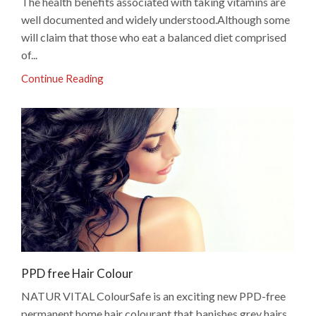
The health benefits associated with taking vitamins are
well documented and widely understood.Although some
will claim that those who eat a balanced diet comprised
of...
Continue Reading
PPD free Hair Colour
NATUR VITAL ColourSafe is an exciting new PPD-free
permanent home hair colourant that banishes grey hairs