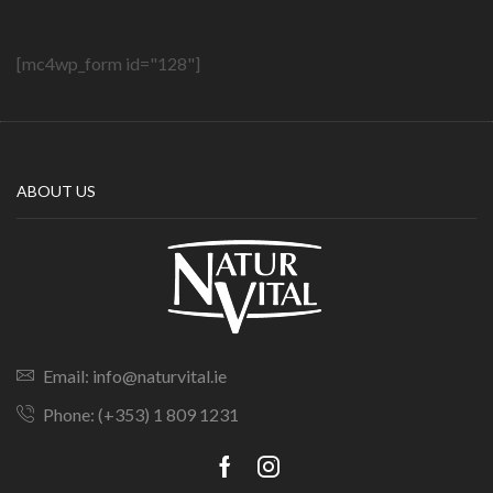
[mc4wp_form id="128"]
ABOUT US
Email: info@naturvital.ie
Phone: (+353) 1 809 1231