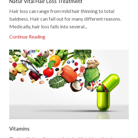
Natur Vital Hair Loss Treatment
Hair loss can range from mild hair thinning to total
baldness. Hair can fall out for many different reasons.
Medically, hair loss falls into several...
Continue Reading
Vitamins