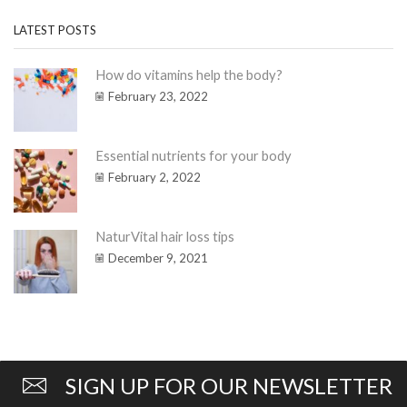
LATEST POSTS
How do vitamins help the body?
February 23, 2022
Essential nutrients for your body
February 2, 2022
NaturVital hair loss tips
December 9, 2021
SIGN UP FOR OUR NEWSLETTER