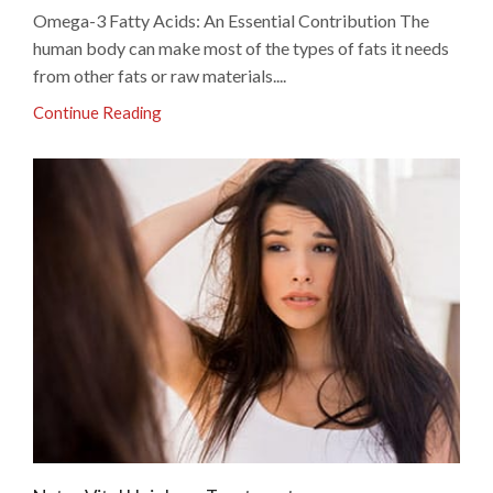
Omega-3 Fatty Acids: An Essential Contribution The
human body can make most of the types of fats it needs
from other fats or raw materials....
Continue Reading