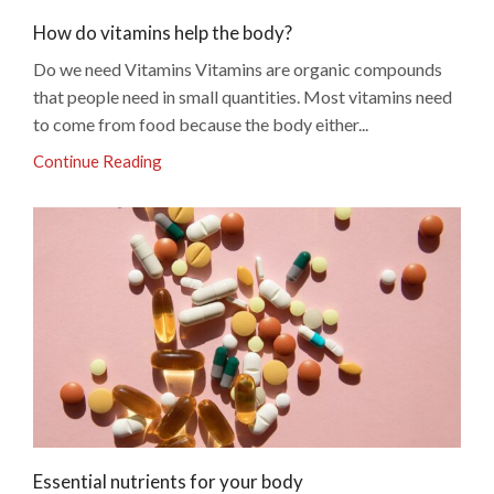
How do vitamins help the body?
Do we need Vitamins Vitamins are organic compounds
that people need in small quantities. Most vitamins need
to come from food because the body either...
Continue Reading
Essential nutrients for your body