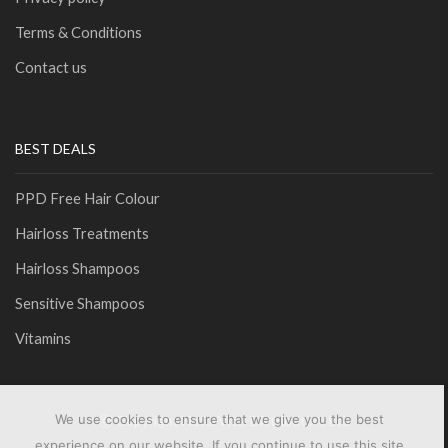
Terms & Conditions
Contact us
BEST DEALS
PPD Free Hair Colour
Hairloss Treatments
Hairloss Shampoos
Sensitive Shampoos
Vitamins
We use cookies to ensure that we give you the best
Ⓒ Copyright NaturVital Distributors Ltd
experience on our website. If you continue to use this site