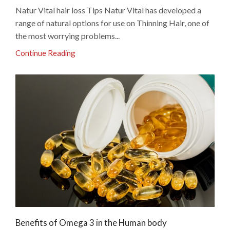
Natur Vital hair loss Tips Natur Vital has developed a
range of natural options for use on Thinning Hair, one of
the most worrying problems...
Continue Reading
Benefits of Omega 3 in the Human body