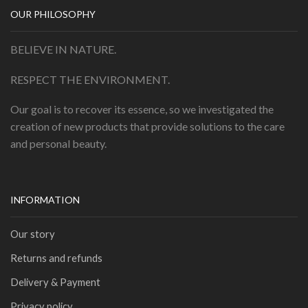
OUR PHILOSOPHY
BELIEVE IN NATURE.
RESPECT THE ENVIRONMENT.
Our goal is to recover its essence, so we investigated the
creation of new products that provide solutions to the care
and personal beauty.
INFORMATION
Our story
Returns and refunds
Delivery & Payment
Privacy policy