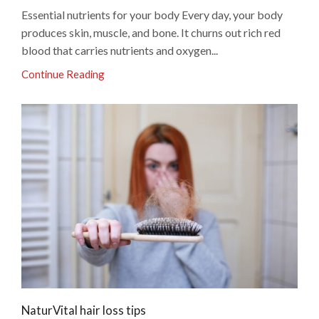
Essential nutrients for your body Every day, your body
produces skin, muscle, and bone. It churns out rich red
blood that carries nutrients and oxygen...
Continue Reading
NaturVital hair loss tips