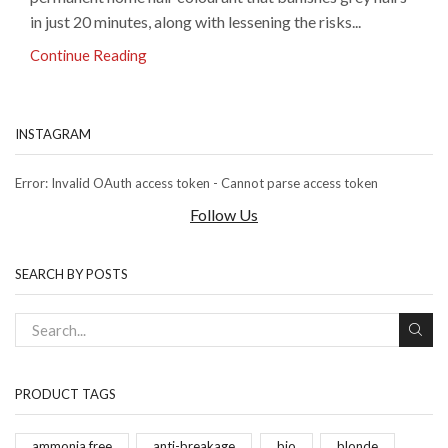
in just 20 minutes, along with lessening the risks...
Continue Reading
INSTAGRAM
Error: Invalid OAuth access token - Cannot parse access token
Follow Us
SEARCH BY POSTS
PRODUCT TAGS
ammonia free
anti-breakage
bio
blonde