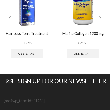
Hair Loss Tonic Treatment
Marine Collagen 1200 mg
€
19.95
€
24.95
ADD TO CART
ADD TO CART
SIGN UP FOR OUR NEWSLETTER
[mc4wp_form id="128"]