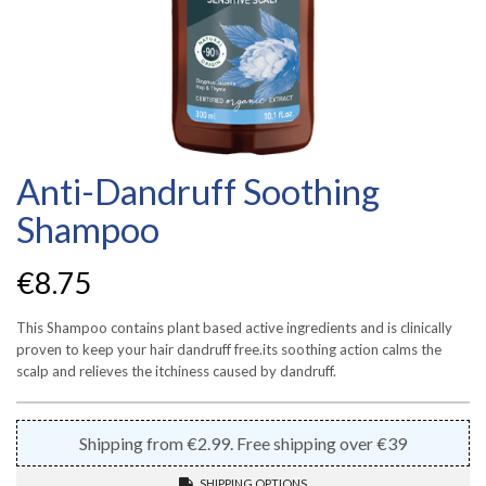
Anti-Dandruff Soothing
Shampoo
€
8.75
This Shampoo contains plant based active ingredients and is clinically
proven to keep your hair dandruff free.its soothing action calms the
scalp and relieves the itchiness caused by dandruff.
Shipping from €2.99. Free shipping over €39
SHIPPING OPTIONS