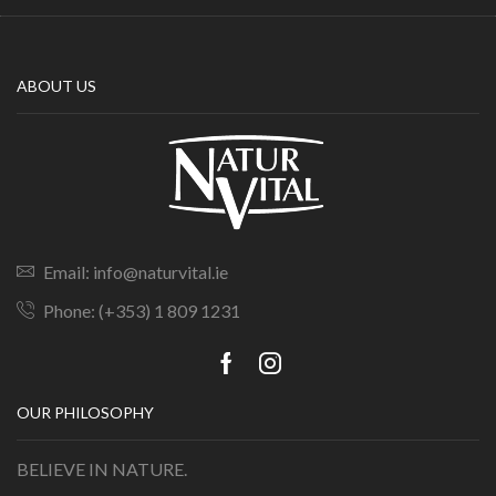
ABOUT US
Email: info@naturvital.ie
Phone: (+353) 1 809 1231
OUR PHILOSOPHY
BELIEVE IN NATURE.