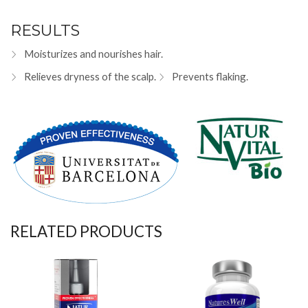
RESULTS
Moisturizes and nourishes hair.
Relieves dryness of the scalp.
Prevents flaking.
RELATED PRODUCTS