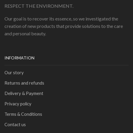
RESPECT THE ENVIRONMENT.
Our goal is to recover its essence, so we investigated the
creation of new products that provide solutions to the care
and personal beauty.
INFORMATION
Our story
Returns and refunds
Delivery & Payment
Privacy policy
Terms & Conditions
Contact us