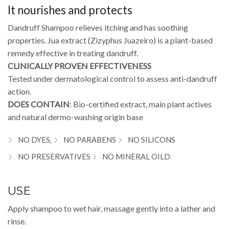
It nourishes and protects
Dandruff Shampoo relieves itching and has soothing
properties. Jua extract (Zizyphus Juazeiro) is a plant-based
remedy effective in treating dandruff.
CLINICALLY PROVEN EFFECTIVENESS
Tested under dermatological control to assess anti-dandruff
action.
DOES CONTAIN
: Bio-certified extract, main plant actives
and natural dermo-washing origin base
NO DYES,
NO PARABENS
NO SILICONS
NO PRESERVATIVES
NO MINERAL OILD
USE
Apply shampoo to wet hair, massage gently into a lather and
rinse.