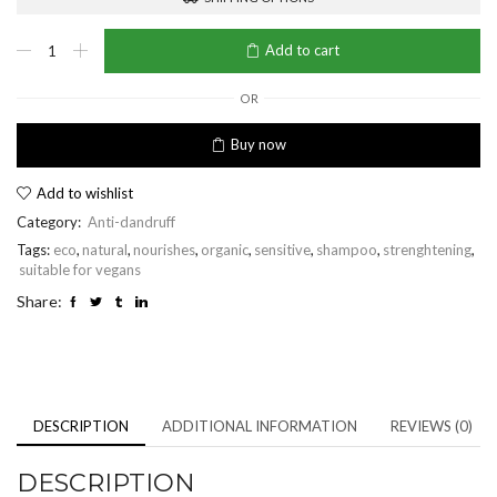
Anti-
Add to cart
Dandruff
Soothing
Shampoo
OR
quantity
Buy now
Add to wishlist
Category:
Anti-dandruff
Tags:
eco
,
natural
,
nourishes
,
organic
,
sensitive
,
shampoo
,
strenghtening
,
suitable for vegans
Share:
DESCRIPTION
ADDITIONAL INFORMATION
REVIEWS (0)
DESCRIPTION