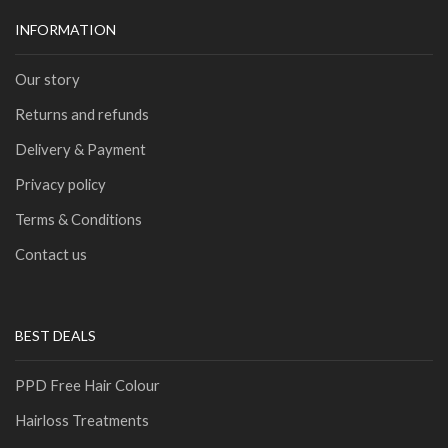
INFORMATION
Our story
Returns and refunds
Delivery & Payment
Privacy policy
Terms & Conditions
Contact us
BEST DEALS
PPD Free Hair Colour
Hairloss Treatments