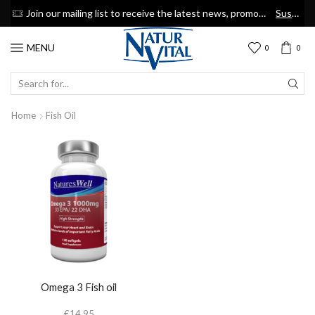
now
Join our mailing list to receive the latest news, promotions & discount coupons
Suscribe
MENU
0
0
SEARCH
INPUT
Home
Fish Oil
Omega 3 Fish oil
€
14.95