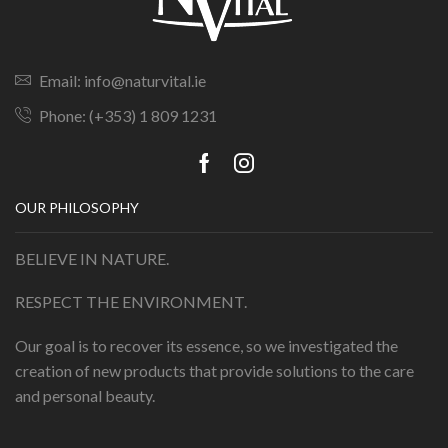
Email: info@naturvital.ie
Phone: (+353) 1 809 1231
OUR PHILOSOPHY
BELIEVE IN NATURE.
RESPECT THE ENVIRONMENT.
Our goal is to recover its essence, so we investigated the
creation of new products that provide solutions to the care
and personal beauty.