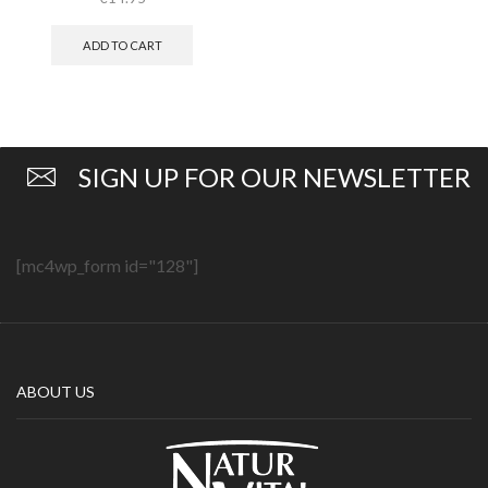
ADD TO CART
SIGN UP FOR OUR NEWSLETTER
[mc4wp_form id="128"]
ABOUT US