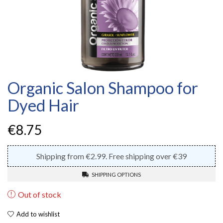
Organic Salon Shampoo for
Dyed Hair
€
8.75
Shipping from €2.99. Free shipping over €39
SHIPPING OPTIONS
Out of stock
Add to wishlist