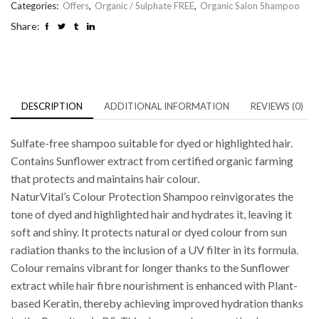
Categories:
Offers
,
Organic / Sulphate FREE
,
Organic Salon Shampoo
Share:
DESCRIPTION
ADDITIONAL INFORMATION
REVIEWS (0)
Sulfate-free shampoo suitable for dyed or highlighted hair.
Contains Sunflower extract from certified organic farming
that protects and maintains hair colour.
NaturVital’s Colour Protection Shampoo reinvigorates the
tone of dyed and highlighted hair and hydrates it, leaving it
soft and shiny. It protects natural or dyed colour from sun
radiation thanks to the inclusion of a UV filter in its formula.
Colour remains vibrant for longer thanks to the Sunflower
extract while hair fibre nourishment is enhanced with Plant-
based Keratin, thereby achieving improved hydration thanks