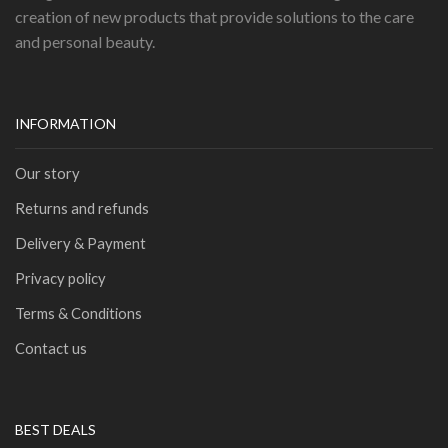
creation of new products that provide solutions to the care
and personal beauty.
INFORMATION
Our story
Returns and refunds
Delivery & Payment
Privacy policy
Terms & Conditions
Contact us
BEST DEALS