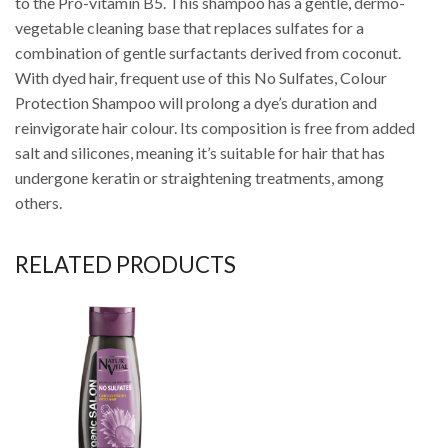
to the Pro-vitamin B5. This shampoo has a gentle, dermo-
vegetable cleaning base that replaces sulfates for a
combination of gentle surfactants derived from coconut.
With dyed hair, frequent use of this No Sulfates, Colour
Protection Shampoo will prolong a dye’s duration and
reinvigorate hair colour. Its composition is free from added
salt and silicones, meaning it’s suitable for hair that has
undergone keratin or straightening treatments, among
others.
RELATED PRODUCTS