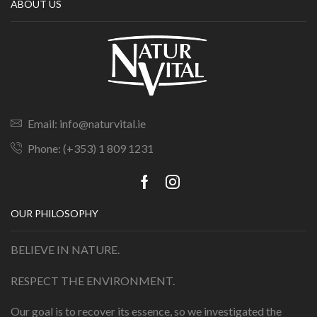
ABOUT US
Email: info@naturvital.ie
Phone: (+353) 1 809 1231
OUR PHILOSOPHY
BELIEVE IN NATURE.
RESPECT THE ENVIRONMENT.
Our goal is to recover its essence, so we investigated the