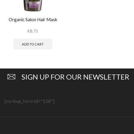
Organic Salon Hair Mask
€
8.75
ADD TO CART
SIGN UP FOR OUR NEWSLETTER
[mc4wp_form id="128"]