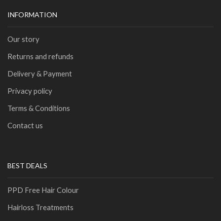
INFORMATION
Our story
Returns and refunds
Delivery & Payment
Privacy policy
Terms & Conditions
Contact us
BEST DEALS
PPD Free Hair Colour
Hairloss Treatments