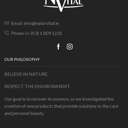
Email: info@naturvital.ie
Phone: (+353) 1 809 1231
OUR PHILOSOPHY
BELIEVE IN NATURE.
RESPECT THE ENVIRONMENT.
Our goal is to recover its essence, so we investigated the
creation of new products that provide solutions to the care
and personal beauty.