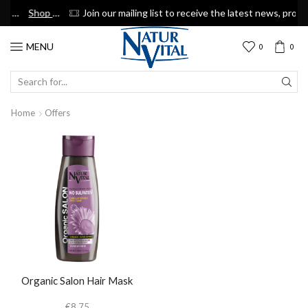
Shop now
Join our mailing list to receive the latest news, promotions & discount coupons
Suscribe
MENU
0
0
SEARCH
INPUT
Home
Offers
Organic Salon Hair Mask
€
8.75