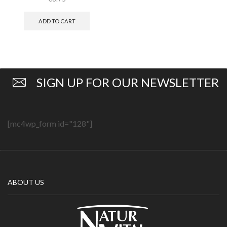
ADD TO CART
SIGN UP FOR OUR NEWSLETTER
[mc4wp_form id="128"]
ABOUT US