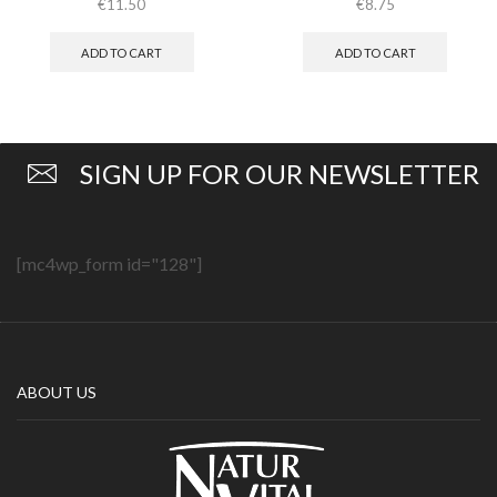
€
11.50
€
8.75
ADD TO CART
ADD TO CART
SIGN UP FOR OUR NEWSLETTER
[mc4wp_form id="128"]
ABOUT US