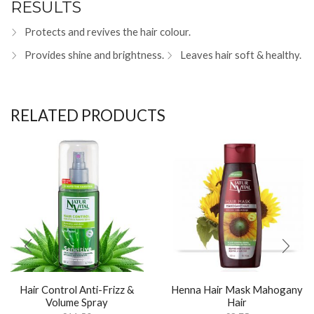
RESULTS
Protects and revives the hair colour.
Provides shine and brightness.
Leaves hair soft & healthy.
RELATED PRODUCTS
Hair Control Anti-Frizz &
Henna Hair Mask Mahogany
Volume Spray
Hair