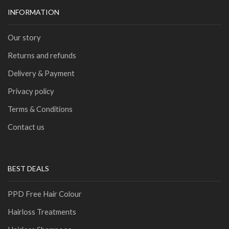
INFORMATION
Our story
Returns and refunds
Delivery & Payment
Privacy policy
Terms & Conditions
Contact us
BEST DEALS
PPD Free Hair Colour
Hairloss Treatments