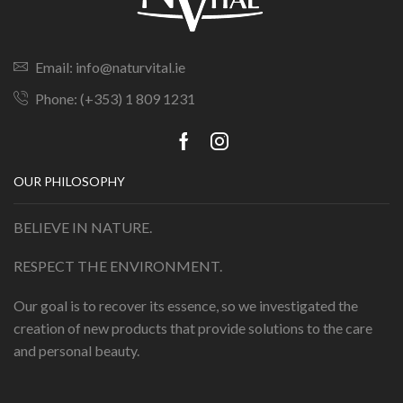
Email: info@naturvital.ie
Phone: (+353) 1 809 1231
OUR PHILOSOPHY
BELIEVE IN NATURE.
RESPECT THE ENVIRONMENT.
Our goal is to recover its essence, so we investigated the
creation of new products that provide solutions to the care
and personal beauty.