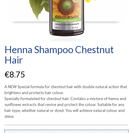
Henna Shampoo Chestnut
Hair
€
8.75
A NEW Special formula for chestnut hair with double natural action that
brightens and protects hair colour.
Specially formulated for chestnut hair. Contains a mixture of henna and
sunflower extracts that revive and protect the colour. Suitable for any
hair type, whether natural or dyed. You will achieve natural colour and
shine.