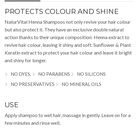
PROTECTS COLOUR AND SHINE
NaturVital Henna Shampoos not only revive your hair colour
but also protect it. They have an exclusive double natural
action thanks to their unique composition: Henna extract to
revive hair colour, leaving it shiny and soft. Sunflower & Plant
Keratin extract to protect your hair colour and leave it bright
and shiny for longer.
NO DYES,
NO PARABENS
NO SILICONS
NO PRESERVATIVES
NO MINERAL OILS
USE
Apply shampoo to wet hair, massage in gently. Leave on for a
few minutes and rinse well.