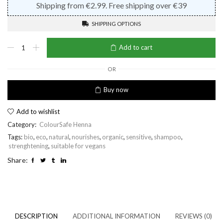
Shipping from €2.99. Free shipping over €39
SHIPPING OPTIONS
Henna
Add to cart
Shampoo
Chestnut
Hair
OR
quantity
Buy now
Add to wishlist
Category:
ColourSafe Henna
Tags:
bio
,
eco
,
natural
,
nourishes
,
organic
,
sensitive
,
shampoo
,
strenghtening
,
suitable for vegans
Share:
DESCRIPTION
ADDITIONAL INFORMATION
REVIEWS (0)