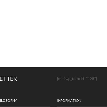
LETTER
[mc4wp_form id="128"]
ILOSOPHY
INFORMATION