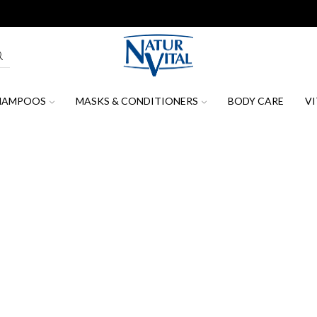
oin our mailing list to receive the latest news, promotions & discount c
HAMPOOS
MASKS & CONDITIONERS
BODY CARE
VI