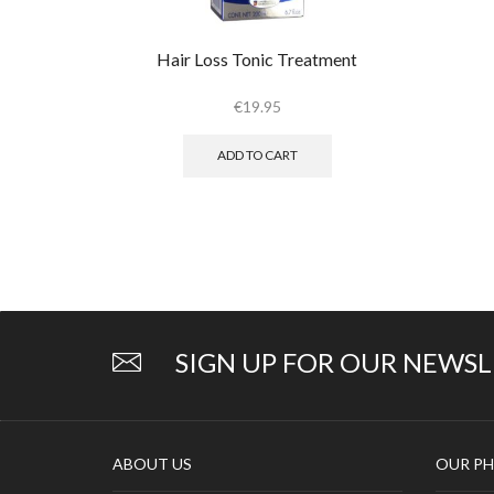
Hair Loss Tonic Treatment
€
19.95
ADD TO CART
SIGN UP FOR OUR NEWS
ABOUT US
OUR PH