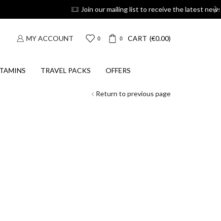
oupons
Suscribe
MY ACCOUNT
CART
(
€
0.00
)
0
0
TAMINS
TRAVEL PACKS
OFFERS
Return to previous page