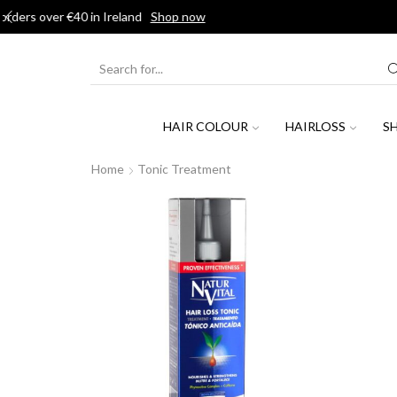
J
SEARCH
INPUT
HAIR COLOUR
HAIRLOSS
S
Home
Tonic Treatment