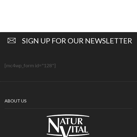
SIGN UP FOR OUR NEWSLETTER
[mc4wp_form id="128"]
ABOUT US