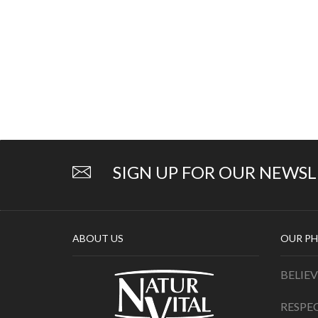
SIGN UP FOR OUR NEWS
ABOUT US
OUR PH
BELIEV
RESPE