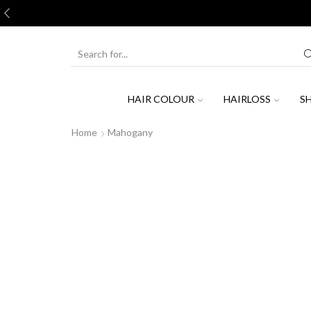
Join
SEARCH
INPUT
HAIR COLOUR
HAIRLOSS
S
Home
Mahogany