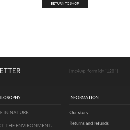
RETURN TO SHOP
LETTER
[mc4wp_form id="128"]
ILOSOPHY
INFORMATION
E IN NATURE.
Our story
Returns and refunds
CT THE ENVIRONMENT.