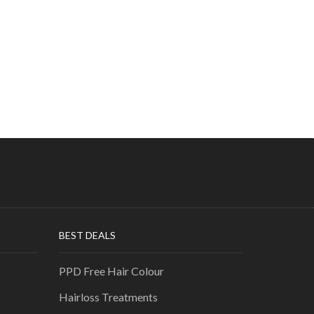
BEST DEALS
PPD Free Hair Colour
Hairloss Treatments