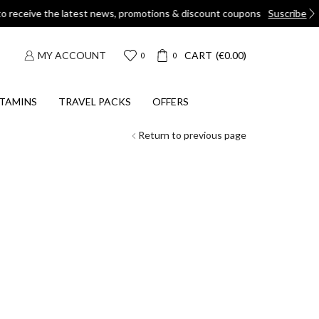
ons
Suscribe
MY ACCOUNT
CART
(
€
0.00
)
0
0
TAMINS
TRAVEL PACKS
OFFERS
Return to previous page