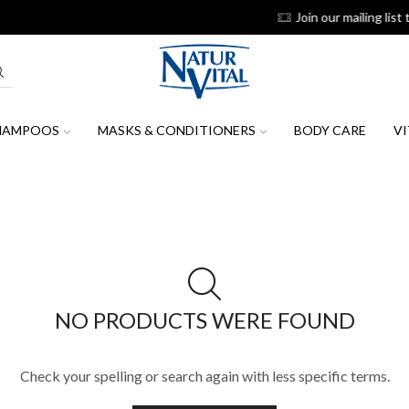
 our mailing list to receive the latest news, promotions & discount coup
HAMPOOS
MASKS & CONDITIONERS
BODY CARE
VI
NO PRODUCTS WERE FOUND
Check your spelling or search again with less specific terms.