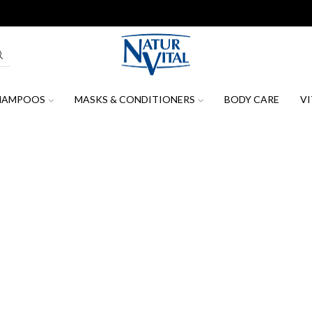
Join our mailing list to receive the latest news, promotions & discount
HAMPOOS
MASKS & CONDITIONERS
BODY CARE
VI