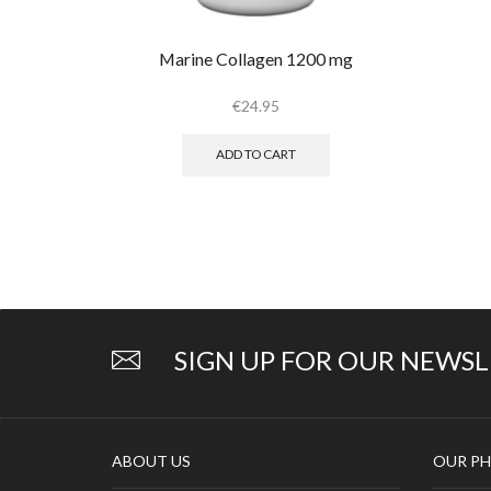
Marine Collagen 1200 mg
€
24.95
ADD TO CART
SIGN UP FOR OUR NEWS
ABOUT US
OUR PH