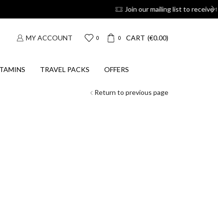
 coupons
Suscribe
MY ACCOUNT
CART
(
€
0.00
)
0
0
TAMINS
TRAVEL PACKS
OFFERS
Return to previous page