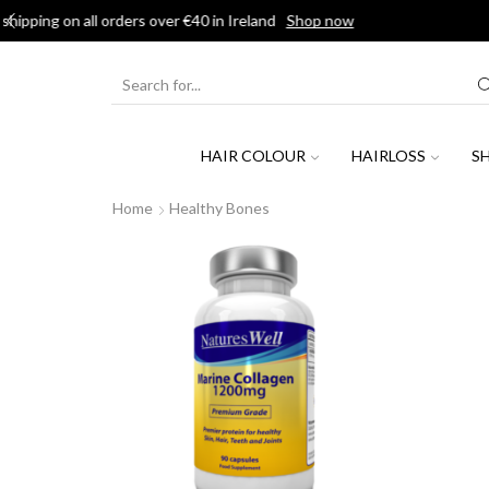
SEARCH
INPUT
HAIR COLOUR
HAIRLOSS
S
Home
Healthy Bones