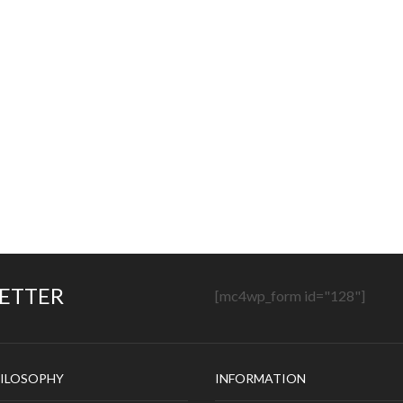
LETTER
[mc4wp_form id="128"]
ILOSOPHY
INFORMATION