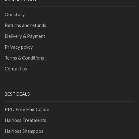
Our story
Returns and refunds
Delivery & Payment
Privacy policy
Terms & Conditions
Contact us
BEST DEALS
PPD Free Hair Colour
Hairloss Treatments
Hairloss Shampoos