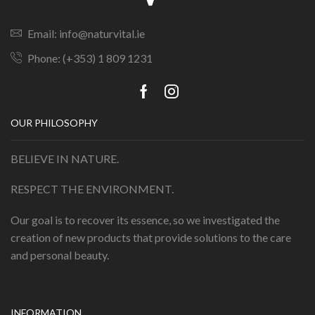
Email: info@naturvital.ie
Phone: (+353) 1 809 1231
OUR PHILOSOPHY
BELIEVE IN NATURE.
RESPECT THE ENVIRONMENT.
Our goal is to recover its essence, so we investigated the
creation of new products that provide solutions to the care
and personal beauty.
INFORMATION