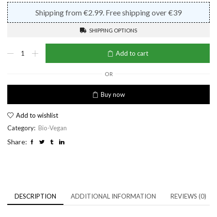
Shipping from €2.99. Free shipping over €39
SHIPPING OPTIONS
Bio-
Add to cart
Detox
Shampoo
quantity
OR
Buy now
Add to wishlist
Category:
Bio-Vegan
Share:
DESCRIPTION
ADDITIONAL INFORMATION
REVIEWS (0)