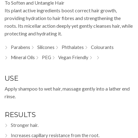
To Soften and Untangle Hair
Its plant active ingredients boost correct hair growth,
providing hydration to hair fibres and strengthening the
roots. Its micellar action deeply yet gently cleanses hair, while
protecting and hydrating it.
Parabens
Silicones
Phthalates
Colourants
Mineral Oils
PEG
Vegan Friendly
USE
Apply shampoo to wet hair, massage gently into a lather end
rinse.
RESULTS
Stronger hair.
Increases capillary resistance from the root.