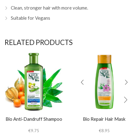
Clean, stronger hair with more volume.
Suitable for Vegans
RELATED PRODUCTS
Bio Anti-Dandruff Shampoo
Bio Repair Hair Mask
€
9.75
€
8.95