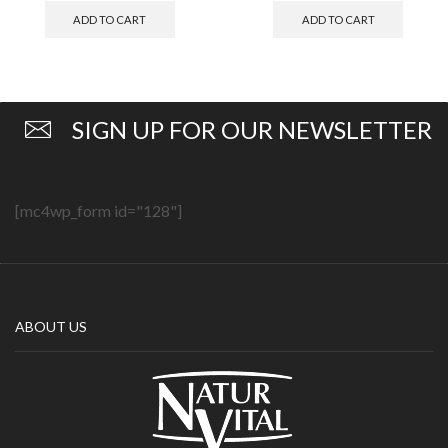
ADD TO CART
ADD TO CART
SIGN UP FOR OUR NEWSLETTER
[mc4wp_form id="128"]
ABOUT US