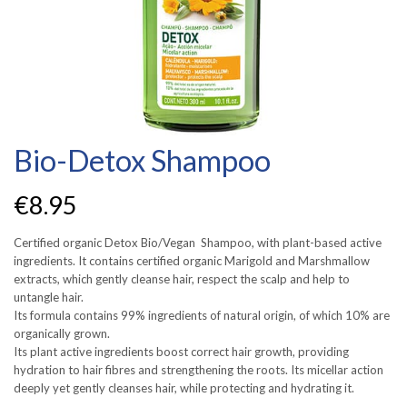
Bio-Detox Shampoo
€
8.95
Certified organic Detox Bio/Vegan Shampoo, with plant-based active
ingredients. It contains certified organic Marigold and Marshmallow
extracts, which gently cleanse hair, respect the scalp and help to
untangle hair.
Its formula contains 99% ingredients of natural origin, of which 10% are
organically grown.
Its plant active ingredients boost correct hair growth, providing
hydration to hair fibres and strengthening the roots. Its micellar action
deeply yet gently cleanses hair, while protecting and hydrating it.